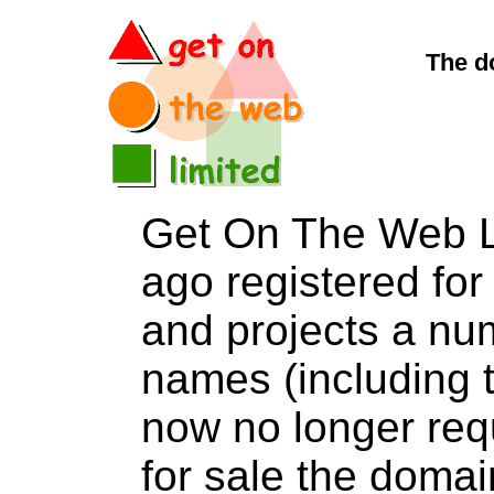
The d
Get On The Web L
ago registered for 
and projects a nu
names (including t
now no longer req
for sale the dom