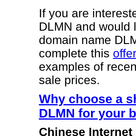
If you are interes
DLMN and would li
domain name DL
complete this
offe
examples of rece
sale prices.
Why choose a sh
DLMN for your 
Chinese Internet