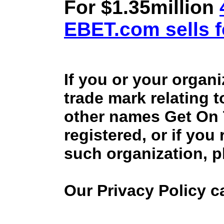
For $1.35million
EBET.com sells f
If you or your organ
trade mark relating 
other names Get On
registered, or if you
such organization, p
Our Privacy Policy 