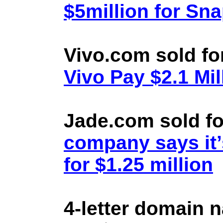
$5million for Sn
Vivo.com sold fo
Vivo Pay $2.1 Mil
Jade.com sold fo
company says it’
for $1.25 million
4-letter domain 