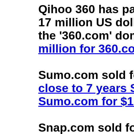
Qihoo 360 has pa
17 million US doll
the '360.com' d
million for 360.
Sumo.com sold f
close to 7 year
Sumo.com for $1.
Snap.com sold fo